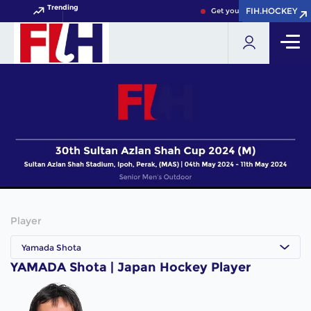
Trending
FIH.HOCKEY
FIH.HOCKEY
Get your FIH Hockey World 
Player
Yamada Shota
YAMADA Shota | Japan Hockey Player