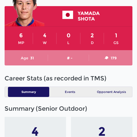
YAMADA
SHOTA
6
4
0
2
1
MP
W
L
D
GS
Age
31
# -
179
Career Stats (as recorded in TMS)
Summary
Events
Opponent Analysis
Summary (Senior Outdoor)
4
2