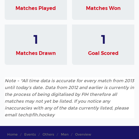
Matches Played
Matches Won
1
1
Matches Drawn
Goal Scored
Note - *All time data is accurate for every match from 2013
until today's date. Data from 2012 and earlier is currently in
the process of being digitalised by FIH therefore all
matches may not yet be listed. If you notice any
inaccuracies with any of the data currently listed, please
email tech@fih.hockey
Home
Events
Others
Men
Overview