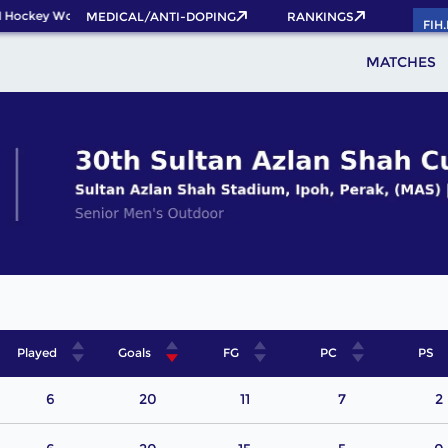
 Hockey World Cup 2026 Pass now!
MEDICAL/ANTI-DOPING
RANKINGS
FIH
MATCHES
Played
Goals
FG
PC
PS
6
20
11
7
2