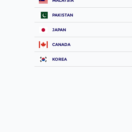
MALAYSIA
PAKISTAN
JAPAN
CANADA
KOREA