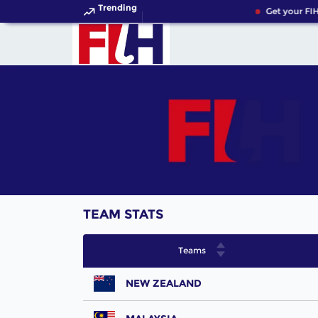
Trending
Get your FIH
TEAM STATS
Teams
NEW ZEALAND