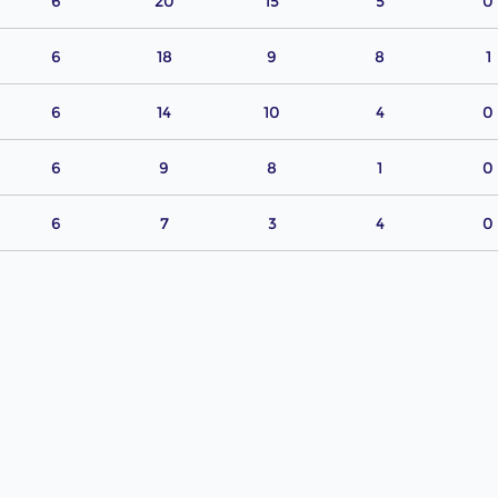
6
20
15
5
0
6
18
9
8
1
6
14
10
4
0
6
9
8
1
0
6
7
3
4
0