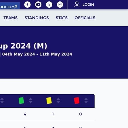
LOGIN
.HOCKEY
TEAMS
STANDINGS
STATS
OFFICIALS
4
1
0