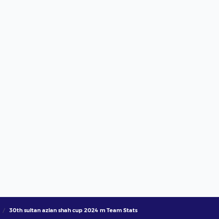
30th sultan azlan shah cup 2024 m Team Stats