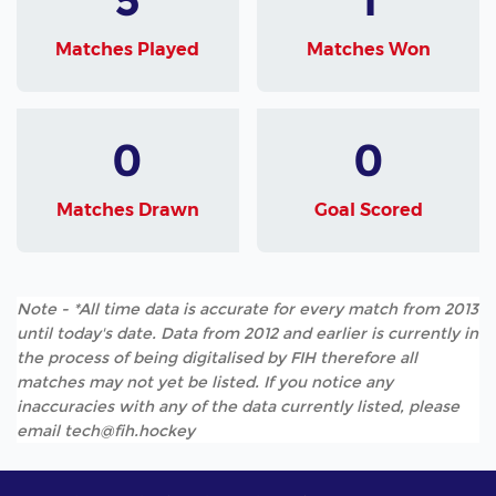
Matches Played
Matches Won
0
0
Matches Drawn
Goal Scored
Note - *All time data is accurate for every match from 2013
until today's date. Data from 2012 and earlier is currently in
the process of being digitalised by FIH therefore all
matches may not yet be listed. If you notice any
inaccuracies with any of the data currently listed, please
email tech@fih.hockey