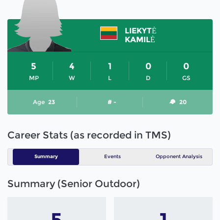
LIEKYTĖ
KAMILĖ
5
4
1
0
0
MP
W
L
D
GS
Age
23
# -
20
Career Stats (as recorded in TMS)
Summary
Events
Opponent Analysis
Summary (Senior Outdoor)
5
1