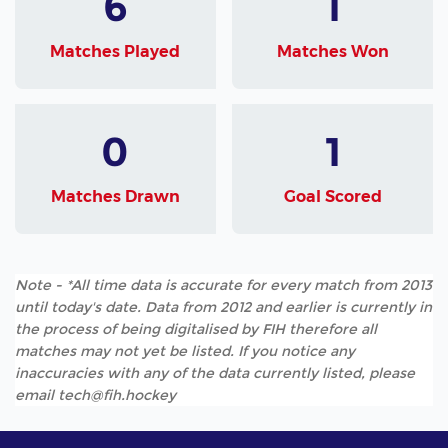
6
1
Matches Played
Matches Won
0
1
Matches Drawn
Goal Scored
Note - *All time data is accurate for every match from 2013
until today's date. Data from 2012 and earlier is currently in
the process of being digitalised by FIH therefore all
matches may not yet be listed. If you notice any
inaccuracies with any of the data currently listed, please
email tech@fih.hockey