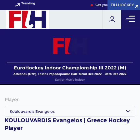
Trending
FIH.HOCKEY
FIH.HOCKEY
Get your FIH Hockey World 
Player
Koulouvardis Evangelos
KOULOUVARDIS Evangelos | Greece Hockey
Player