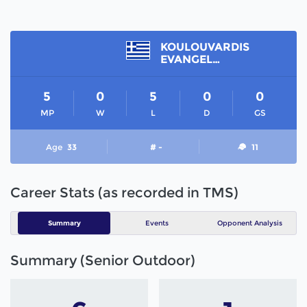
KOULOUVARDIS
EVANGELOS
5
0
5
0
0
MP
W
L
D
GS
Age
33
# -
11
Career Stats (as recorded in TMS)
Summary
Events
Opponent Analysis
Summary (Senior Outdoor)