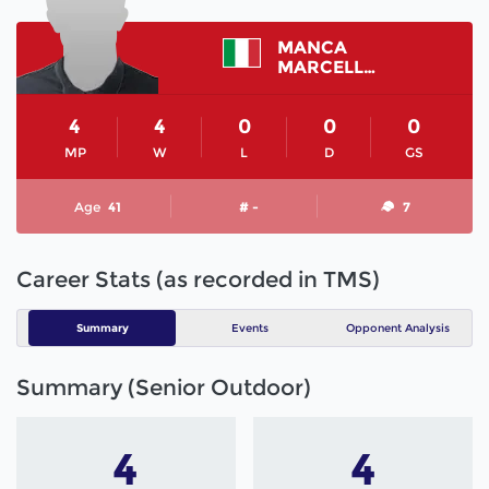
MANCA
MARCELLO
4
4
0
0
0
MP
W
L
D
GS
Age
41
# -
7
Career Stats (as recorded in TMS)
Summary
Events
Opponent Analysis
Summary (Senior Outdoor)
4
4