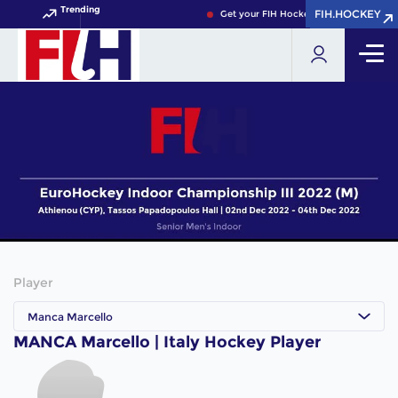
Trending
FIH.HOCKEY
FIH.HOCKEY
Get your FIH Hockey World Cup 2026 P
Player
Manca Marcello
MANCA Marcello | Italy Hockey Player