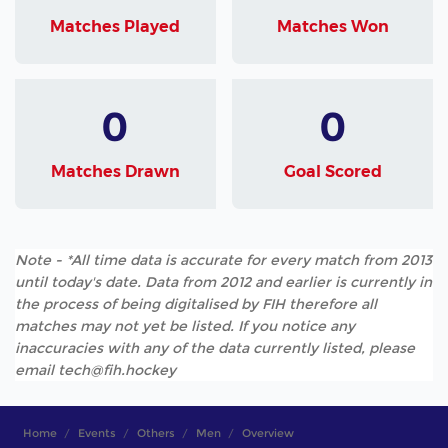
Matches Played
Matches Won
0
0
Matches Drawn
Goal Scored
Note - *All time data is accurate for every match from 2013
until today's date. Data from 2012 and earlier is currently in
the process of being digitalised by FIH therefore all
matches may not yet be listed. If you notice any
inaccuracies with any of the data currently listed, please
email tech@fih.hockey
Home
Events
Others
Men
Overview