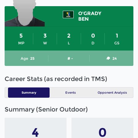
O'GRADY
BEN
5
3
2
0
1
MP
W
L
D
GS
Age
25
# -
24
Career Stats (as recorded in TMS)
Summary
Events
Opponent Analysis
Summary (Senior Outdoor)
4
0