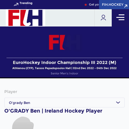
Trending
FIH.HOCKEY
FIH.HOCKEY
Get your FIH Hockey World
Player
O'grady Ben
O'GRADY Ben | Ireland Hockey Player