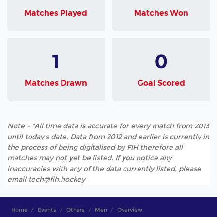
Matches Played
Matches Won
1
0
Matches Drawn
Goal Scored
Note - *All time data is accurate for every match from 2013
until today's date. Data from 2012 and earlier is currently in
the process of being digitalised by FIH therefore all
matches may not yet be listed. If you notice any
inaccuracies with any of the data currently listed, please
email tech@fih.hockey
Home
Events
Others
Men
Overview