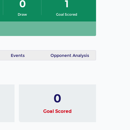
0
1
Draw
Goal Scored
Events
Opponent Analysis
0
Goal Scored