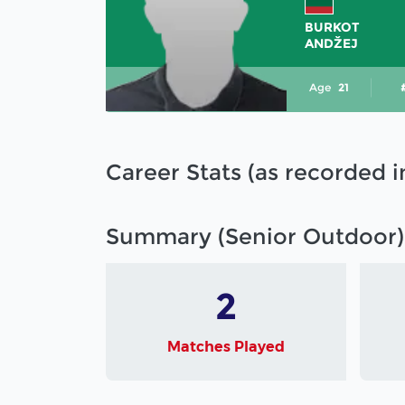
BURKOT
ANDŽEJ
Age
21
Career Stats (as recorded 
Summary (Senior Outdoor)
2
Matches Played