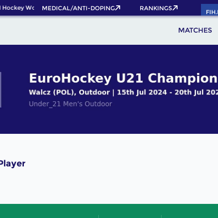
 Hockey World Cup 2026 Pass now!
MEDICAL/ANTI-DOPING
RANKINGS
FIH
MATCHES
Player