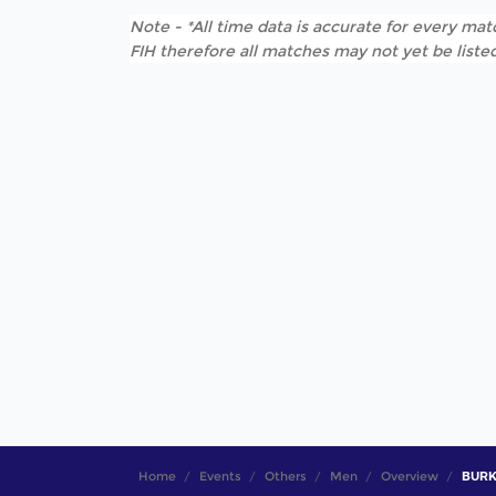
Note - *All time data is accurate for every matc
FIH therefore all matches may not yet be listed
Home
Events
Others
Men
Overview
BURKO