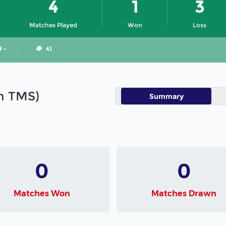
4
1
3
Matches Played
Won
Loss
# -
41
in TMS)
Summary
0
0
Matches Won
Matches Drawn