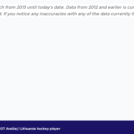
h from 2013 until today's date. Data from 2012 and earlier is cur
. If you notice any inaccuracies with any of the data currently 
T Andžej | Lithuania hockey player