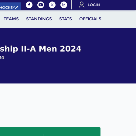
LOGIN
.HOCKEY
TEAMS
STANDINGS
STATS
OFFICIALS