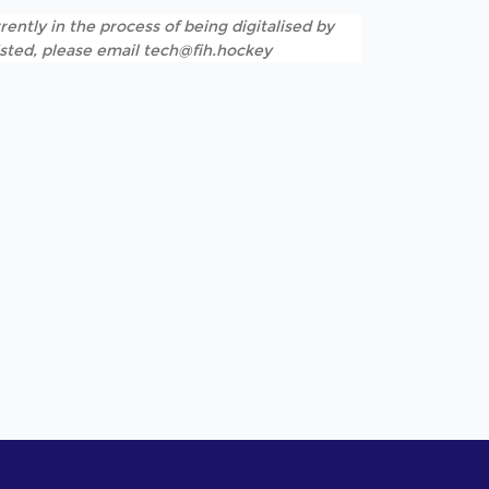
rently in the process of being digitalised by
listed, please email tech@fih.hockey