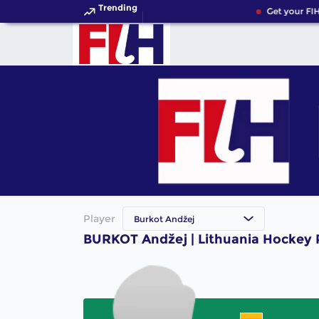
Trending
Get your FIH
Player
Burkot Andžej
BURKOT Andžej | Lithuania Hockey 