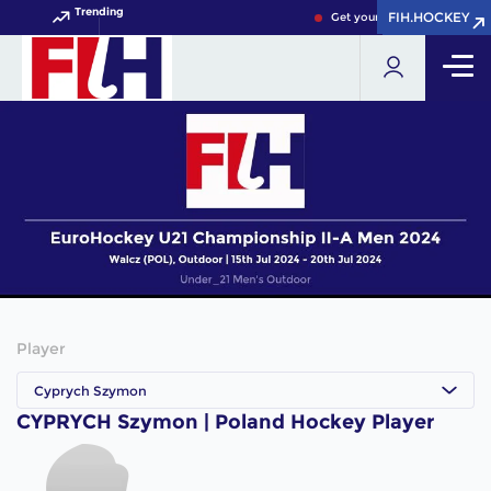
Trending
FIH.HOCKEY
FIH.HOCKEY
Get your FIH Hockey World 
Player
Cyprych Szymon
CYPRYCH Szymon | Poland Hockey Player