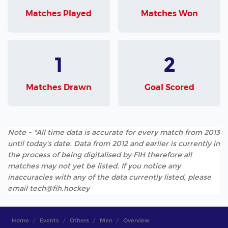
Matches Played
Matches Won
1
2
Matches Drawn
Goal Scored
Note - *All time data is accurate for every match from 2013
until today's date. Data from 2012 and earlier is currently in
the process of being digitalised by FIH therefore all
matches may not yet be listed. If you notice any
inaccuracies with any of the data currently listed, please
email tech@fih.hockey
Home
Events
Others
Men
Overview