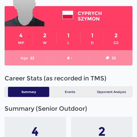
CYPRYCH
SZYMON
4
2
1
1
2
MP
W
L
D
GS
Age
22
# -
25
Career Stats (as recorded in TMS)
Summary
Events
Opponent Analysis
Summary (Senior Outdoor)
4
2