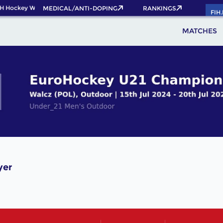
H Hockey World Cup 2026 Pass now!
MEDICAL/ANTI-DOPING
RANKINGS
FIH
MATCHES
yer