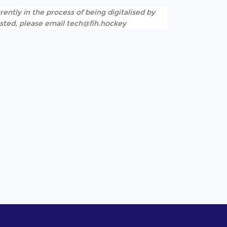
rently in the process of being digitalised by
listed, please email tech@fih.hockey