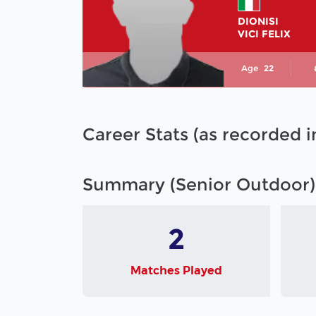
DIONISI
VICI FELIX
Age
22
Career Stats (as recorded 
Summary (Senior Outdoor)
2
Matches Played