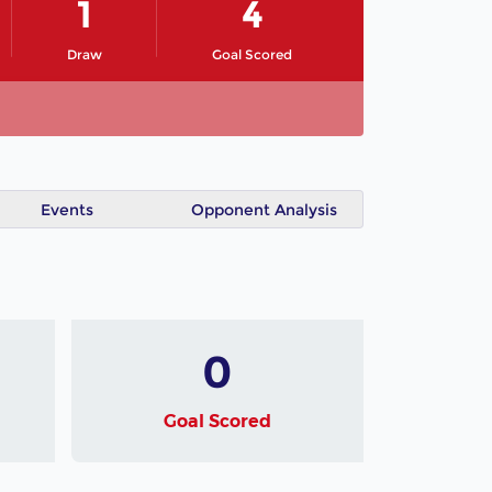
1
4
Draw
Goal Scored
Events
Opponent Analysis
0
Goal Scored