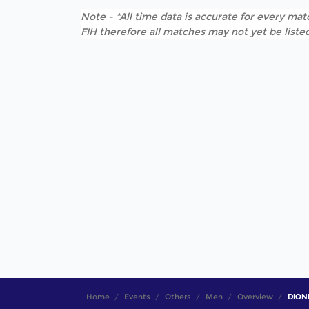
Note - *All time data is accurate for every matc
FIH therefore all matches may not yet be listed
Home
Events
Others
Men
Overview
DIONI