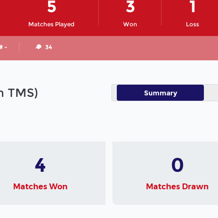
5
3
1
Matches Played
Won
Loss
# -
34
in TMS)
Summary
4
0
Matches Won
Matches Drawn