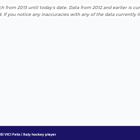
h from 2013 until today's date. Data from 2012 and earlier is cur
. If you notice any inaccuracies with any of the data currently 
SI VICI Felix | Italy hockey player