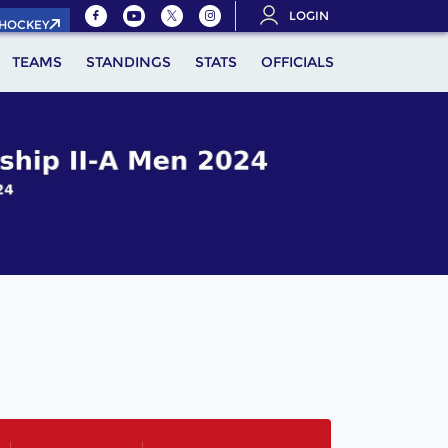
LOGIN
.HOCKEY
TEAMS
STANDINGS
STATS
OFFICIALS