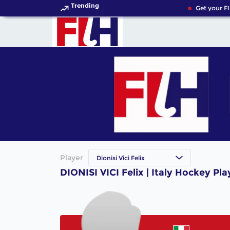
Trending
Get your FI
Player
Dionisi Vici Felix
DIONISI VICI Felix | Italy Hockey Pla