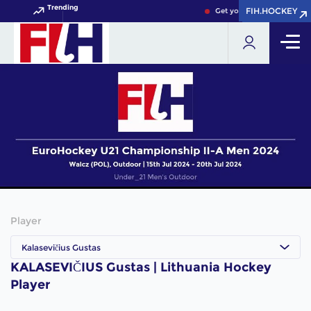
Trending
FIH.HOCKEY
FIH.HOCKEY
Get your FIH Hockey World
Player
Kalasevičius Gustas
KALASEVIČIUS Gustas | Lithuania Hockey
Player