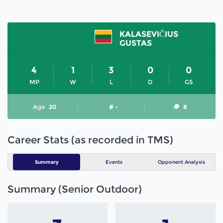
KALASEVIČIUS
GUSTAS
4
1
3
0
0
MP
W
L
D
GS
Age
20
# -
8
Career Stats (as recorded in TMS)
Summary
Events
Opponent Analysis
Summary (Senior Outdoor)