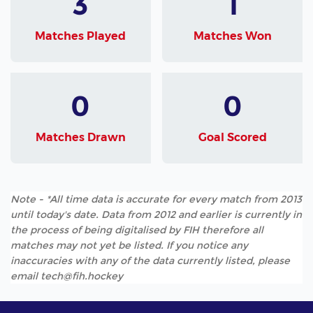
3
1
Matches Played
Matches Won
0
0
Matches Drawn
Goal Scored
Note - *All time data is accurate for every match from 2013
until today's date. Data from 2012 and earlier is currently in
the process of being digitalised by FIH therefore all
matches may not yet be listed. If you notice any
inaccuracies with any of the data currently listed, please
email tech@fih.hockey