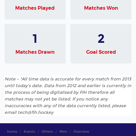
Matches Played
Matches Won
1
2
Matches Drawn
Goal Scored
Note - *All time data is accurate for every match from 2013
until today's date. Data from 2012 and earlier is currently in
the process of being digitalised by FIH therefore all
matches may not yet be listed. If you notice any
inaccuracies with any of the data currently listed, please
email tech@fih.hockey
Home
Events
Others
Men
Overview