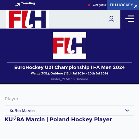
Trending
FIH.HOCKEY
FIH.HOCKEY
Get your FIH Hockey World C
Player
Kuźba Marcin
KUŹBA Marcin | Poland Hockey Player