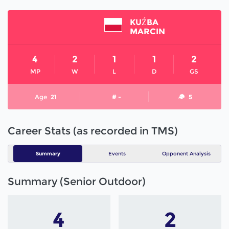
KUŹBA
MARCIN
4
2
1
1
2
MP
W
L
D
GS
Age
21
# -
5
Career Stats (as recorded in TMS)
Summary
Events
Opponent Analysis
Summary (Senior Outdoor)
4
2