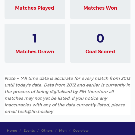
Matches Played
Matches Won
1
0
Matches Drawn
Goal Scored
Note - *All time data is accurate for every match from 2013
until today's date. Data from 2012 and earlier is currently in
the process of being digitalised by FIH therefore all
matches may not yet be listed. If you notice any
inaccuracies with any of the data currently listed, please
email tech@fih.hockey
Home
Events
Others
Men
Overview