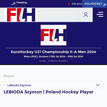
Trending
FIH.HOCKEY
FIH.HOCKEY
Get your FIH Hockey World 
Player
Lebioda Szymon
LEBIODA Szymon | Poland Hockey Player