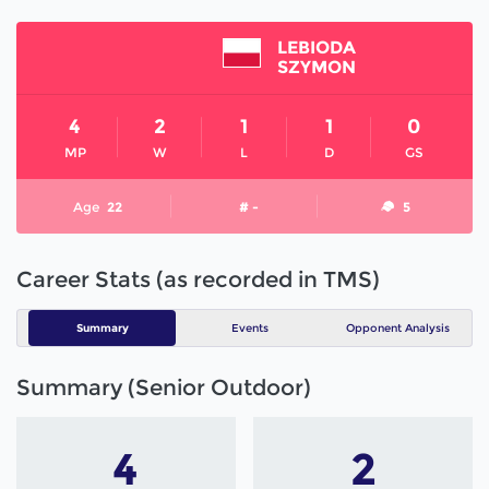
LEBIODA
SZYMON
4
2
1
1
0
MP
W
L
D
GS
Age
22
# -
5
Career Stats (as recorded in TMS)
Summary
Events
Opponent Analysis
Summary (Senior Outdoor)
4
2