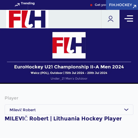
Trending
FIH.HOCKEY
FIH.HOCKEY
Get your FIH Hockey World
Player
Milevič Robert
MILEVIČ Robert | Lithuania Hockey Player