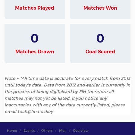
Matches Played
Matches Won
0
0
Matches Drawn
Goal Scored
Note - *All time data is accurate for every match from 2013
until today's date. Data from 2012 and earlier is currently in
the process of being digitalised by FIH therefore all
matches may not yet be listed. If you notice any
inaccuracies with any of the data currently listed, please
email tech@fih.hockey
Home
Events
Others
Men
Overview