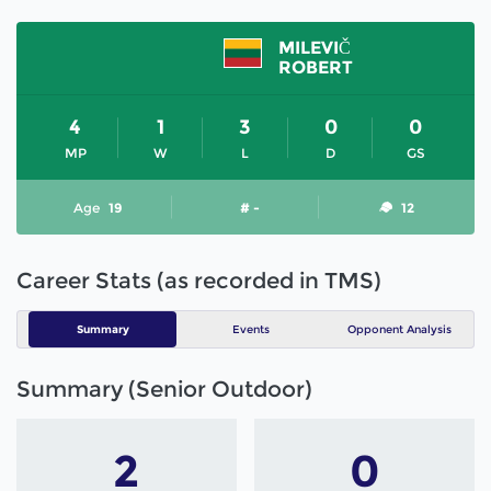
MILEVIČ
ROBERT
4
1
3
0
0
MP
W
L
D
GS
Age
19
# -
12
Career Stats (as recorded in TMS)
Summary
Events
Opponent Analysis
Summary (Senior Outdoor)
2
0