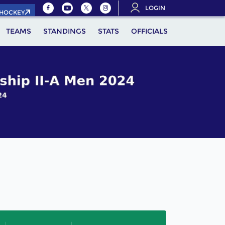
LOGIN
.HOCKEY
TEAMS
STANDINGS
STATS
OFFICIALS