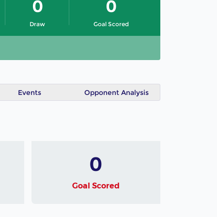
0
0
Draw
Goal Scored
Events
Opponent Analysis
0
Goal Scored