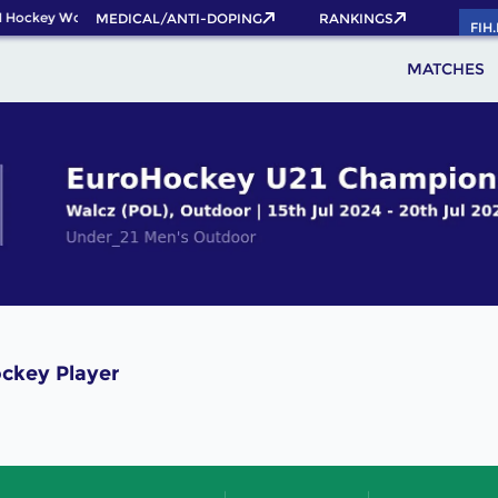
 Hockey World Cup 2026 Pass now!
MEDICAL/ANTI-DOPING
RANKINGS
FIH
MATCHES
ckey Player