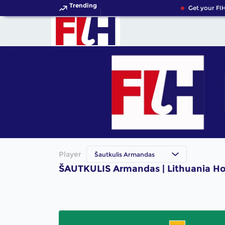
Trending
Get your FIH
Player
Šautkulis Armandas
ŠAUTKULIS Armandas | Lithuania Ho