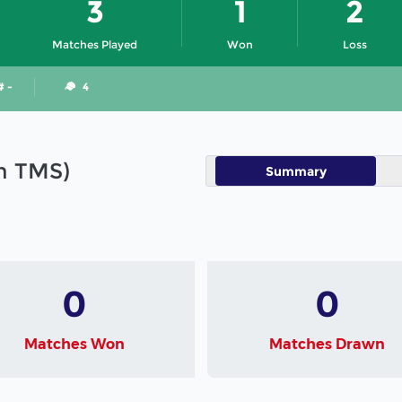
3
1
2
Matches Played
Won
Loss
# -
4
in TMS)
Summary
0
0
Matches Won
Matches Drawn