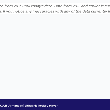
h from 2013 until today's date. Data from 2012 and earlier is cur
. If you notice any inaccuracies with any of the data currently 
ULIS Armandas | Lithuania hockey player