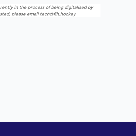
rently in the process of being digitalised by
listed, please email tech@fih.hockey