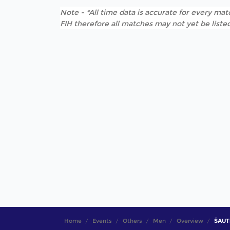
Note - *All time data is accurate for every matc
FIH therefore all matches may not yet be listed
Home
Events
Others
Men
Overview
ŠAUTK