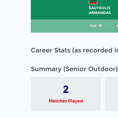
ŠAUTKULIS
ARMANDAS
Age
18
Career Stats (as recorded 
Summary (Senior Outdoor)
2
Matches Played