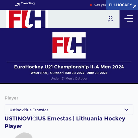
Trending
FIH.HOCKEY
FIH.HOCKEY
Get your FIH Hockey World
Player
Ustinovičius Ernestas
USTINOVIČIUS Ernestas | Lithuania Hockey
Player