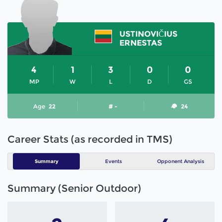
USTINOVIČIUS
ERNESTAS
4
1
3
0
0
MP
W
L
D
GS
Age
22
# -
24
Career Stats (as recorded in TMS)
Summary
Events
Opponent Analysis
Summary (Senior Outdoor)