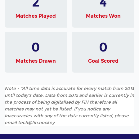
2
4
Matches Played
Matches Won
0
0
Matches Drawn
Goal Scored
Note - *All time data is accurate for every match from 2013
until today's date. Data from 2012 and earlier is currently in
the process of being digitalised by FIH therefore all
matches may not yet be listed. If you notice any
inaccuracies with any of the data currently listed, please
email tech@fih.hockey