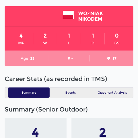
WOŹNIAK
NIKODEM
4
2
1
1
0
MP
W
L
D
GS
Age
23
# -
17
Career Stats (as recorded in TMS)
Summary
Events
Opponent Analysis
Summary (Senior Outdoor)
4
2