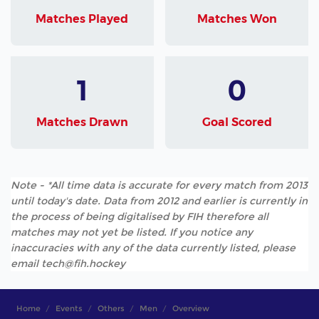
Matches Played
Matches Won
1
0
Matches Drawn
Goal Scored
Note - *All time data is accurate for every match from 2013
until today's date. Data from 2012 and earlier is currently in
the process of being digitalised by FIH therefore all
matches may not yet be listed. If you notice any
inaccuracies with any of the data currently listed, please
email tech@fih.hockey
Home
Events
Others
Men
Overview