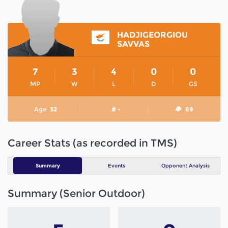
HADJIGEORGIOU
SAVVAS
7
3
4
0
0
MP
W
L
D
GS
Age
32
# -
69
Career Stats (as recorded in TMS)
Summary
Events
Opponent Analysis
Summary (Senior Outdoor)