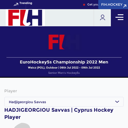
Trending
FIH.HOCKEY
FIH.HOCKEY
Get your FIH Hockey World 
Player
Hadjigeorgiou Savvas
HADJIGEORGIOU Savvas | Cyprus Hockey
Player