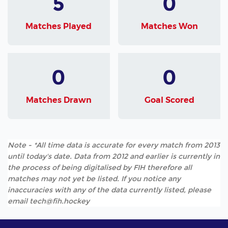
5
0
Matches Played
Matches Won
0
0
Matches Drawn
Goal Scored
Note - *All time data is accurate for every match from 2013
until today's date. Data from 2012 and earlier is currently in
the process of being digitalised by FIH therefore all
matches may not yet be listed. If you notice any
inaccuracies with any of the data currently listed, please
email tech@fih.hockey