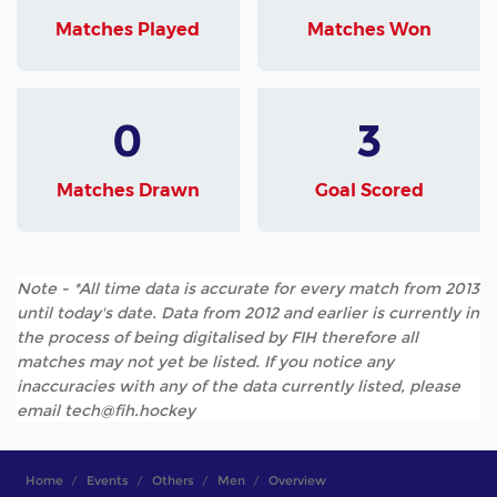
Matches Played
Matches Won
0
3
Matches Drawn
Goal Scored
Note - *All time data is accurate for every match from 2013
until today's date. Data from 2012 and earlier is currently in
the process of being digitalised by FIH therefore all
matches may not yet be listed. If you notice any
inaccuracies with any of the data currently listed, please
email tech@fih.hockey
Home
Events
Others
Men
Overview