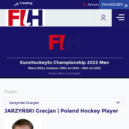
Trending
FIH.HOCKEY
FIH.HOCKEY
Get your FIH Hockey World 
Player
Jarzyński Gracjan
JARZYŃSKI Gracjan | Poland Hockey Player