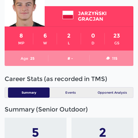
JARZYŃSKI
GRACJAN
8
6
2
0
23
MP
W
L
D
GS
Age
25
# -
115
Career Stats (as recorded in TMS)
Summary
Events
Opponent Analysis
Summary (Senior Outdoor)
5
2