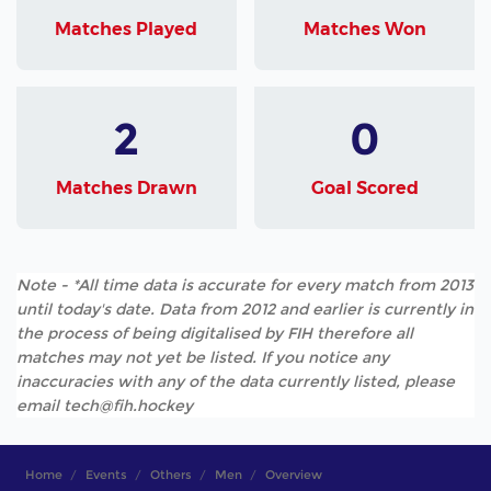
Matches Played
Matches Won
2
0
Matches Drawn
Goal Scored
Note - *All time data is accurate for every match from 2013
until today's date. Data from 2012 and earlier is currently in
the process of being digitalised by FIH therefore all
matches may not yet be listed. If you notice any
inaccuracies with any of the data currently listed, please
email tech@fih.hockey
Home
Events
Others
Men
Overview