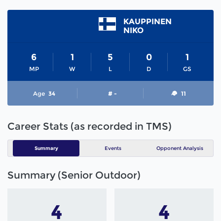
KAUPPINEN
NIKO
6
1
5
0
1
MP
W
L
D
GS
Age
34
# -
11
Career Stats (as recorded in TMS)
Summary
Events
Opponent Analysis
Summary (Senior Outdoor)
4
4