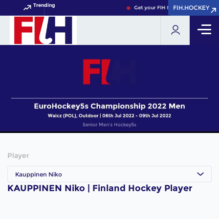
Trending
FIH.HOCKEY
FIH.HOCKEY
Get your FIH Hockey World Cup 2
Player
Kauppinen Niko
KAUPPINEN Niko | Finland Hockey Player