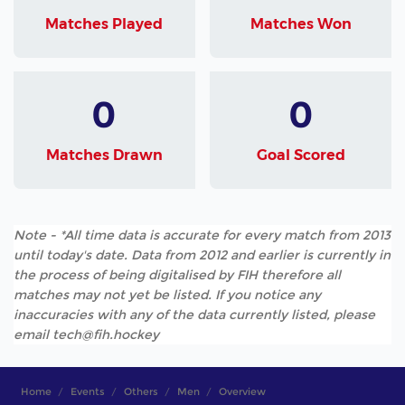
Matches Played
Matches Won
0
0
Matches Drawn
Goal Scored
Note - *All time data is accurate for every match from 2013
until today's date. Data from 2012 and earlier is currently in
the process of being digitalised by FIH therefore all
matches may not yet be listed. If you notice any
inaccuracies with any of the data currently listed, please
email tech@fih.hockey
Home
Events
Others
Men
Overview