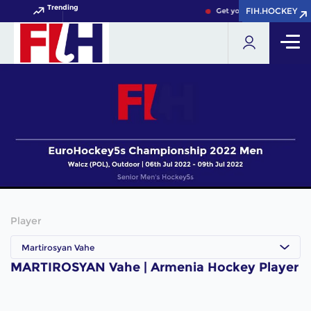
Trending
FIH.HOCKEY
FIH.HOCKEY
Get your FIH Hockey Worl
Player
Martirosyan Vahe
MARTIROSYAN Vahe | Armenia Hockey Player