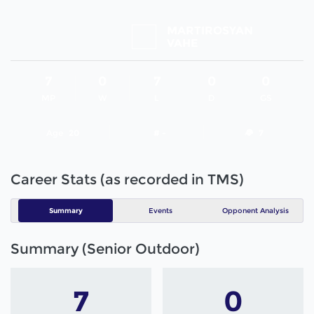
MARTIROSYAN
VAHE
7
0
7
0
0
MP
W
L
D
GS
Age
20
# -
7
Career Stats (as recorded in TMS)
Summary
Events
Opponent Analysis
Summary (Senior Outdoor)
7
0