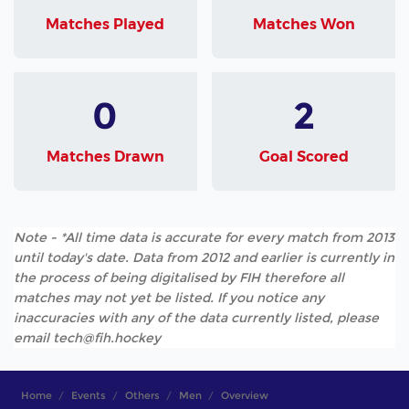
Matches Played
Matches Won
0
2
Matches Drawn
Goal Scored
Note - *All time data is accurate for every match from 2013
until today's date. Data from 2012 and earlier is currently in
the process of being digitalised by FIH therefore all
matches may not yet be listed. If you notice any
inaccuracies with any of the data currently listed, please
email tech@fih.hockey
Home
Events
Others
Men
Overview