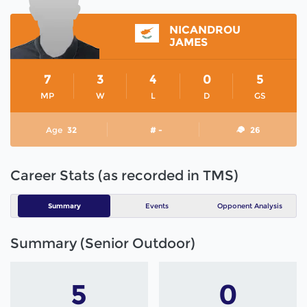
NICANDROU
JAMES
7
3
4
0
5
MP
W
L
D
GS
Age
32
# -
26
Career Stats (as recorded in TMS)
Summary
Events
Opponent Analysis
Summary (Senior Outdoor)
5
0