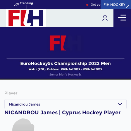
Trending
FIH.HOCKEY
FIH.HOCKEY
Get your FIH Hockey World
Player
Nicandrou James
NICANDROU James | Cyprus Hockey Player