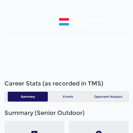
SALLERMAN
DANIEL
7
2
5
0
1
MP
W
L
D
GS
Age
50
# -
7
Career Stats (as recorded in TMS)
Summary
Events
Opponent Analysis
Summary (Senior Outdoor)