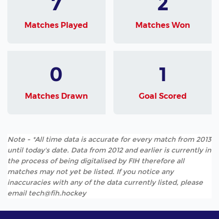
7
2
Matches Played
Matches Won
0
1
Matches Drawn
Goal Scored
Note - *All time data is accurate for every match from 2013
until today's date. Data from 2012 and earlier is currently in
the process of being digitalised by FIH therefore all
matches may not yet be listed. If you notice any
inaccuracies with any of the data currently listed, please
email tech@fih.hockey