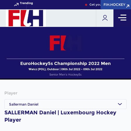
Trending
FIH.HOCKEY
FIH.HOCKEY
Get your FIH Hockey World 
Player
Sallerman Daniel
SALLERMAN Daniel | Luxembourg Hockey
Player