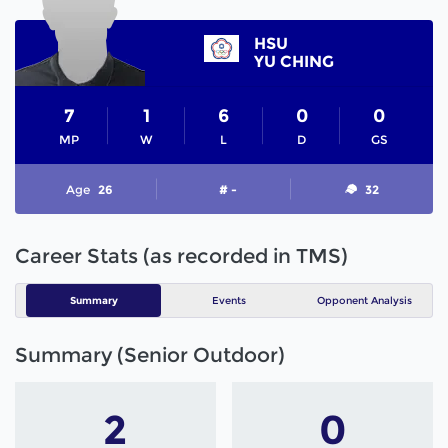
HSU
YU CHING
7
1
6
0
0
MP
W
L
D
GS
Age
26
# -
32
Career Stats (as recorded in TMS)
Summary
Events
Opponent Analysis
Summary (Senior Outdoor)
2
0