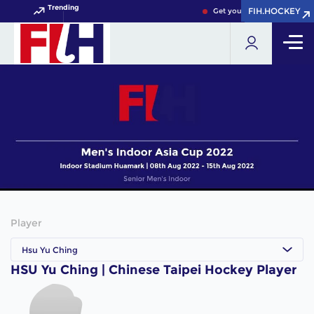
Trending
FIH.HOCKEY
FIH.HOCKEY
Get your FIH Hockey World 
Player
Hsu Yu Ching
HSU Yu Ching | Chinese Taipei Hockey Player