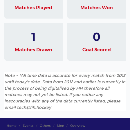
Matches Played
Matches Won
1
0
Matches Drawn
Goal Scored
Note - *All time data is accurate for every match from 2013
until today's date. Data from 2012 and earlier is currently in
the process of being digitalised by FIH therefore all
matches may not yet be listed. If you notice any
inaccuracies with any of the data currently listed, please
email tech@fih.hockey
Home
Events
Others
Men
Overview