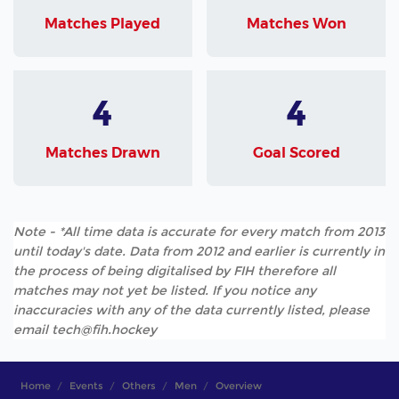
Matches Played
Matches Won
4
4
Matches Drawn
Goal Scored
Note - *All time data is accurate for every match from 2013
until today's date. Data from 2012 and earlier is currently in
the process of being digitalised by FIH therefore all
matches may not yet be listed. If you notice any
inaccuracies with any of the data currently listed, please
email tech@fih.hockey
Home
Events
Others
Men
Overview