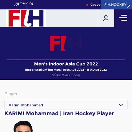
Trending
FIH.HOCKEY
FIH.HOCKEY
Get your FIH Hockey World
Player
Karimi Mohammad
KARIMI Mohammad | Iran Hockey Player