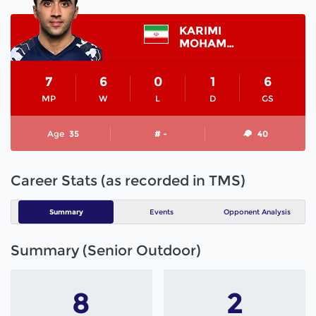
KARIMI
MOHAMMAD
7
6
0
1
6
MP
W
L
D
GS
Age
35
# -
40
Career Stats (as recorded in TMS)
Summary
Events
Opponent Analysis
Summary (Senior Outdoor)
8
2