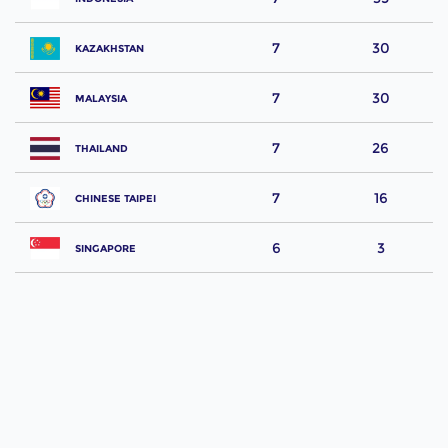
7
30
KAZAKHSTAN
7
30
MALAYSIA
7
26
THAILAND
7
16
CHINESE TAIPEI
6
3
SINGAPORE