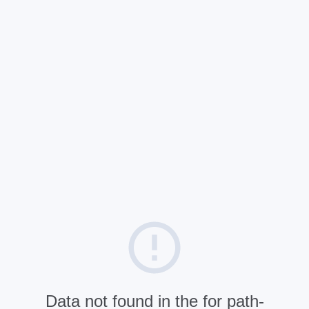
Data not found in the for path-