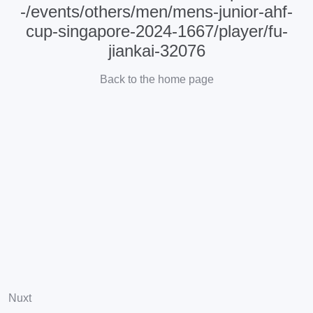
-/events/others/men/mens-junior-ahf-
cup-singapore-2024-1667/player/fu-
jiankai-32076
Back to the home page
Nuxt