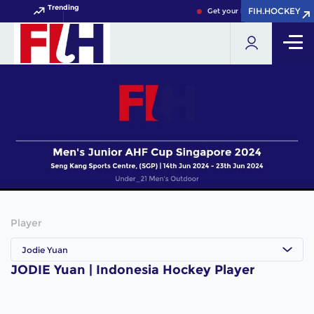
Trending
FIH.HOCKEY
FIH.HOCKEY
Get your FIH Hockey World C
Player
Jodie Yuan
JODIE Yuan | Indonesia Hockey Player