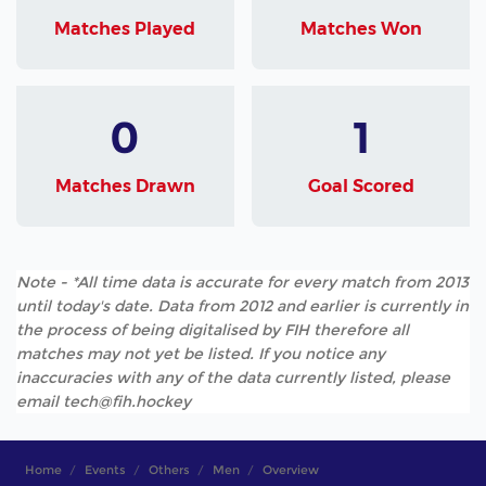
Matches Played
Matches Won
0
1
Matches Drawn
Goal Scored
Note - *All time data is accurate for every match from 2013
until today's date. Data from 2012 and earlier is currently in
the process of being digitalised by FIH therefore all
matches may not yet be listed. If you notice any
inaccuracies with any of the data currently listed, please
email tech@fih.hockey
Home
Events
Others
Men
Overview