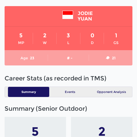
JODIE
YUAN
5
2
3
0
1
MP
W
L
D
GS
Age
23
# -
21
Career Stats (as recorded in TMS)
Summary
Events
Opponent Analysis
Summary (Senior Outdoor)
5
2