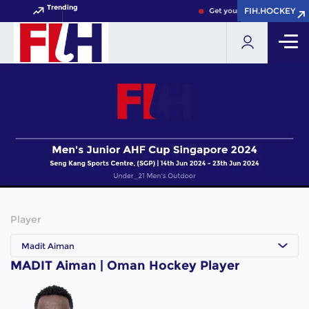
Trending
FIH.HOCKEY
FIH.HOCKEY
Get your FIH Hockey World 
Player
Madit Aiman
MADIT Aiman | Oman Hockey Player