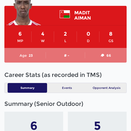
MADIT
AIMAN
6
4
2
0
8
MP
W
L
D
GS
Age
23
# -
66
Career Stats (as recorded in TMS)
Summary
Events
Opponent Analysis
Summary (Senior Outdoor)
6
5