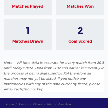
Matches Played
Matches Won
1
2
Matches Drawn
Goal Scored
Note - *All time data is accurate for every match from 2013
until today's date. Data from 2012 and earlier is currently in
the process of being digitalised by FIH therefore all
matches may not yet be listed. If you notice any
inaccuracies with any of the data currently listed, please
email tech@fih.hockey
Home
Events
Others
Men
Overview