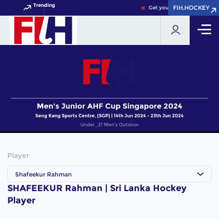
Trending
FIH.HOCKEY
FIH.HOCKEY
Get your FIH Hockey World 
Player
Shafeekur Rahman
SHAFEEKUR Rahman | Sri Lanka Hockey
Player