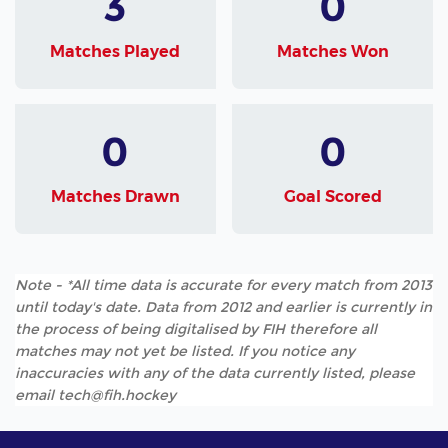
3
0
Matches Played
Matches Won
0
0
Matches Drawn
Goal Scored
Note - *All time data is accurate for every match from 2013
until today's date. Data from 2012 and earlier is currently in
the process of being digitalised by FIH therefore all
matches may not yet be listed. If you notice any
inaccuracies with any of the data currently listed, please
email tech@fih.hockey