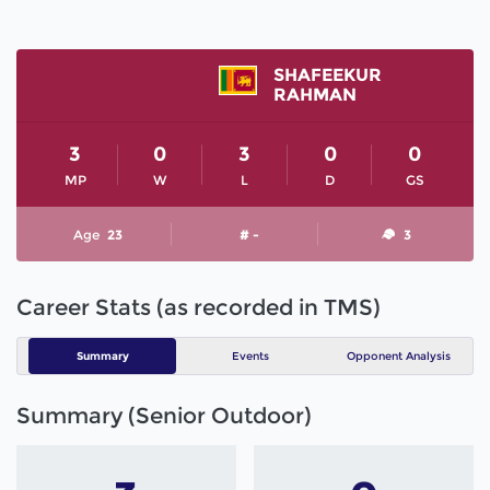
SHAFEEKUR
RAHMAN
3
0
3
0
0
MP
W
L
D
GS
Age
23
# -
3
Career Stats (as recorded in TMS)
Summary
Events
Opponent Analysis
Summary (Senior Outdoor)