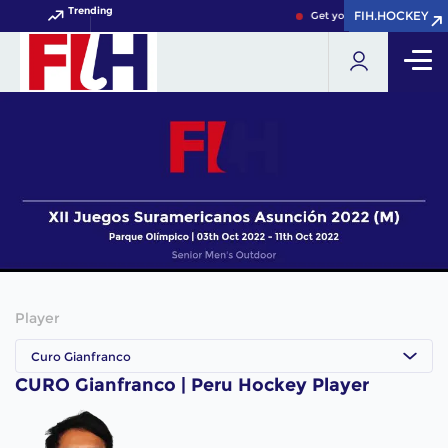
Trending
FIH.HOCKEY
FIH.HOCKEY
Get your FIH Hockey World
Player
Curo Gianfranco
CURO Gianfranco | Peru Hockey Player