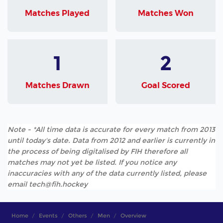
Matches Played
Matches Won
1
2
Matches Drawn
Goal Scored
Note - *All time data is accurate for every match from 2013
until today's date. Data from 2012 and earlier is currently in
the process of being digitalised by FIH therefore all
matches may not yet be listed. If you notice any
inaccuracies with any of the data currently listed, please
email tech@fih.hockey
Home
Events
Others
Men
Overview