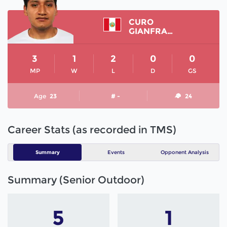
CURO
GIANFRANCO
3
1
2
0
0
MP
W
L
D
GS
Age
23
# -
24
Career Stats (as recorded in TMS)
Summary
Events
Opponent Analysis
Summary (Senior Outdoor)
5
1