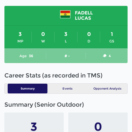
FADELL
LUCAS
3
0
3
0
1
MP
W
L
D
GS
Age
36
# -
4
Career Stats (as recorded in TMS)
Summary
Events
Opponent Analysis
Summary (Senior Outdoor)
3
0