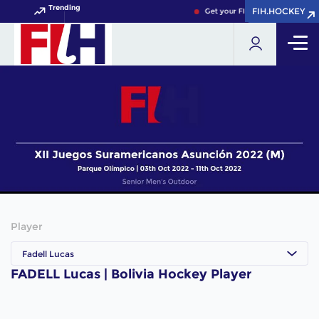
Trending
FIH.HOCKEY
FIH.HOCKEY
Get your FIH Hockey World Cup
Player
Fadell Lucas
FADELL Lucas | Bolivia Hockey Player