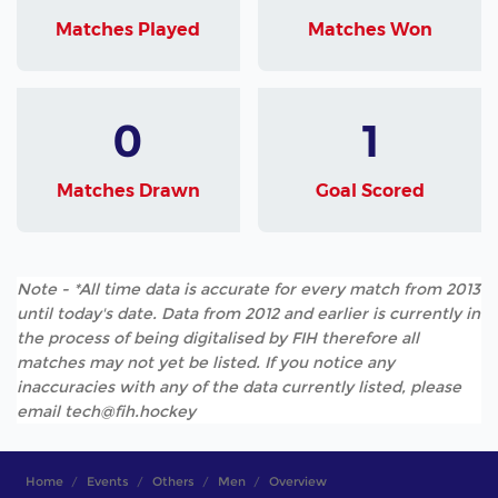
Matches Played
Matches Won
0
1
Matches Drawn
Goal Scored
Note - *All time data is accurate for every match from 2013
until today's date. Data from 2012 and earlier is currently in
the process of being digitalised by FIH therefore all
matches may not yet be listed. If you notice any
inaccuracies with any of the data currently listed, please
email tech@fih.hockey
Home
Events
Others
Men
Overview