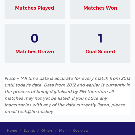
Matches Played
Matches Won
0
1
Matches Drawn
Goal Scored
Note - *All time data is accurate for every match from 2013
until today's date. Data from 2012 and earlier is currently in
the process of being digitalised by FIH therefore all
matches may not yet be listed. If you notice any
inaccuracies with any of the data currently listed, please
email tech@fih.hockey
Home
Events
Others
Men
Overview