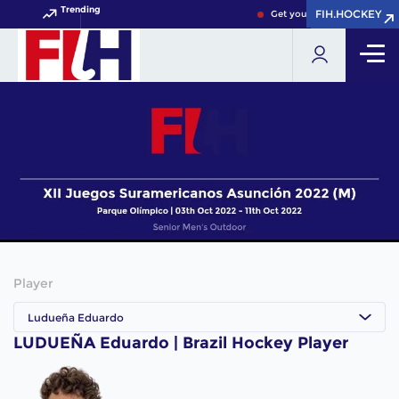
Trending
FIH.HOCKEY
FIH.HOCKEY
Get your FIH Hockey World 
Player
Ludueña Eduardo
LUDUEÑA Eduardo | Brazil Hockey Player