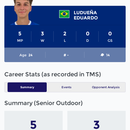
LUDUEÑA
EDUARDO
5
3
2
0
0
MP
W
L
D
GS
Age
24
# -
14
Career Stats (as recorded in TMS)
Summary
Events
Opponent Analysis
Summary (Senior Outdoor)
5
3