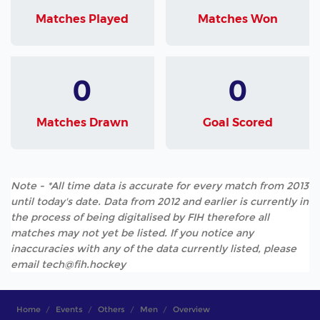
Matches Played
Matches Won
0
0
Matches Drawn
Goal Scored
Note - *All time data is accurate for every match from 2013
until today's date. Data from 2012 and earlier is currently in
the process of being digitalised by FIH therefore all
matches may not yet be listed. If you notice any
inaccuracies with any of the data currently listed, please
email tech@fih.hockey
Home
Events
Others
Men
Overview