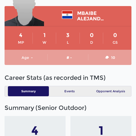
MBAIBE
ALEJANDRO
4
1
3
0
0
MP
W
L
D
GS
Age
-
# -
10
Career Stats (as recorded in TMS)
Summary
Events
Opponent Analysis
Summary (Senior Outdoor)
4
1