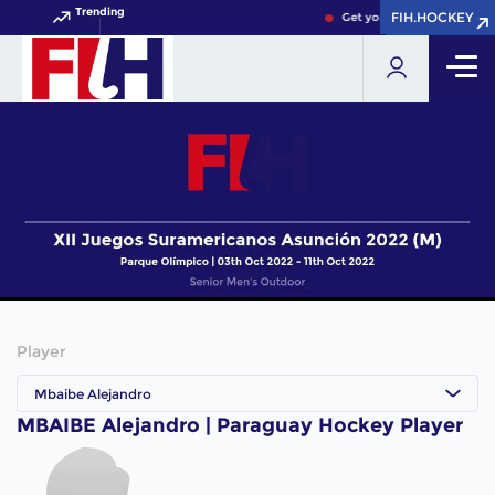
Trending
FIH.HOCKEY
FIH.HOCKEY
Get your FIH Hockey World
Player
Mbaibe Alejandro
MBAIBE Alejandro | Paraguay Hockey Player