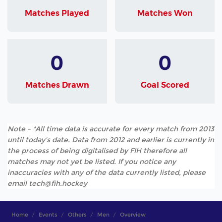
Matches Played
Matches Won
0
0
Matches Drawn
Goal Scored
Note - *All time data is accurate for every match from 2013
until today's date. Data from 2012 and earlier is currently in
the process of being digitalised by FIH therefore all
matches may not yet be listed. If you notice any
inaccuracies with any of the data currently listed, please
email tech@fih.hockey
Home
Events
Others
Men
Overview