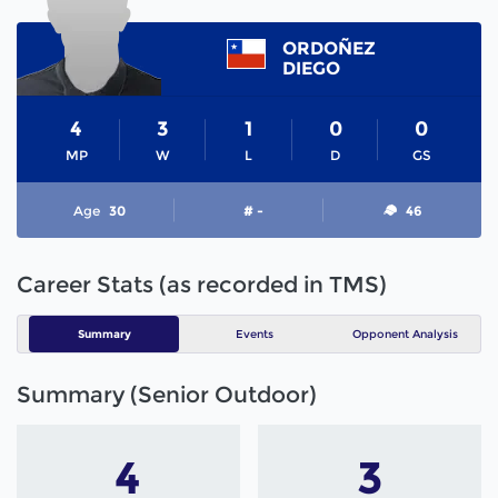
ORDOÑEZ
DIEGO
4
3
1
0
0
MP
W
L
D
GS
Age
30
# -
46
Career Stats (as recorded in TMS)
Summary
Events
Opponent Analysis
Summary (Senior Outdoor)
4
3