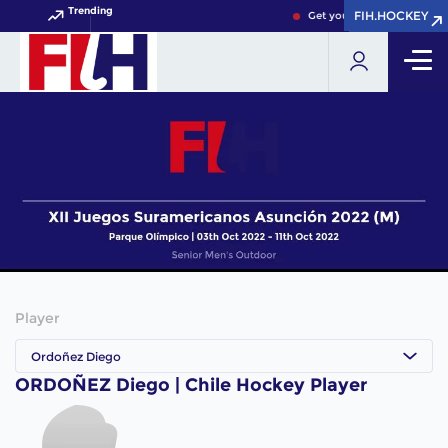
Trending
FIH.HOCKEY
FIH.HOCKEY
Get your FIH Hockey World
Player
Ordoñez Diego
ORDOÑEZ Diego | Chile Hockey Player