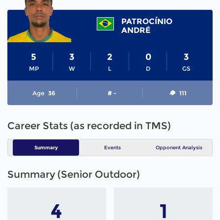
PATROCÍNIO
ANDRÉ
5
3
2
0
3
MP
W
L
D
GS
Age
36
# -
111
Career Stats (as recorded in TMS)
Summary
Events
Opponent Analysis
Summary (Senior Outdoor)
4
1