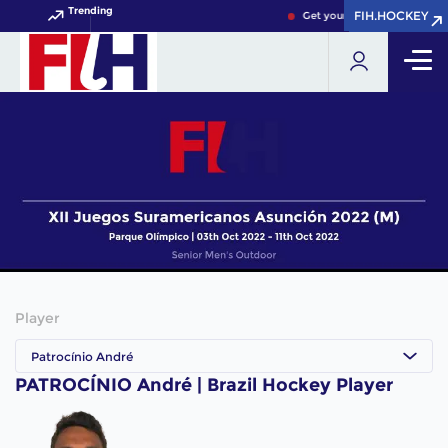
Trending
FIH.HOCKEY
FIH.HOCKEY
Get your FIH Hockey World 
Player
Patrocínio André
PATROCÍNIO André | Brazil Hockey Player