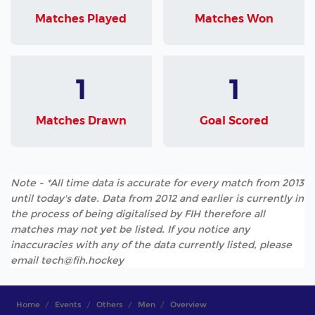
Matches Played
Matches Won
1
1
Matches Drawn
Goal Scored
Note - *All time data is accurate for every match from 2013
until today's date. Data from 2012 and earlier is currently in
the process of being digitalised by FIH therefore all
matches may not yet be listed. If you notice any
inaccuracies with any of the data currently listed, please
email tech@fih.hockey
Home
Events
Others
Men
Overview