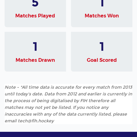
5
1
Matches Played
Matches Won
1
1
Matches Drawn
Goal Scored
Note - *All time data is accurate for every match from 2013
until today's date. Data from 2012 and earlier is currently in
the process of being digitalised by FIH therefore all
matches may not yet be listed. If you notice any
inaccuracies with any of the data currently listed, please
email tech@fih.hockey