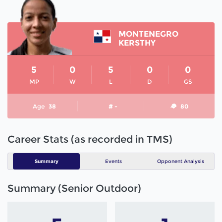
MONTENEGRO
KERSTHY
5
0
5
0
0
MP
W
L
D
GS
Age
38
# -
80
Career Stats (as recorded in TMS)
Summary
Events
Opponent Analysis
Summary (Senior Outdoor)