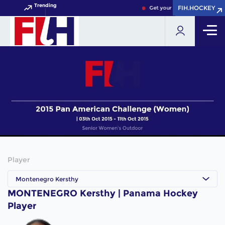
Trending
FIH.HOCKEY
FIH.HOCKEY
Get your FIH Hockey World C
Player
Montenegro Kersthy
MONTENEGRO Kersthy | Panama Hockey
Player