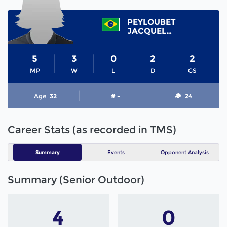
PEYLOUBET
JACQUELINE
5
3
0
2
2
MP
W
L
D
GS
Age
32
# -
24
Career Stats (as recorded in TMS)
Summary
Events
Opponent Analysis
Summary (Senior Outdoor)
4
0