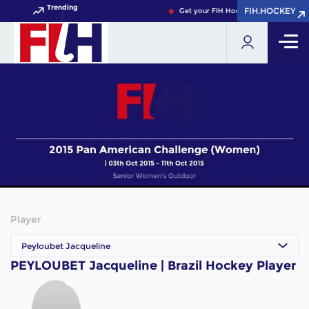
Trending
FIH.HOCKEY
FIH.HOCKEY
Get your FIH Hockey World Cup 2026
Player
Peyloubet Jacqueline
PEYLOUBET Jacqueline | Brazil Hockey Player