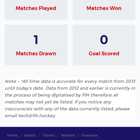
Matches Played
Matches Won
1
0
Matches Drawn
Goal Scored
Note - *All time data is accurate for every match from 2013
until today's date. Data from 2012 and earlier is currently in
the process of being digitalised by FIH therefore all
matches may not yet be listed. If you notice any
inaccuracies with any of the data currently listed, please
email tech@fih.hockey
Home
Events
Others
Women
Overview