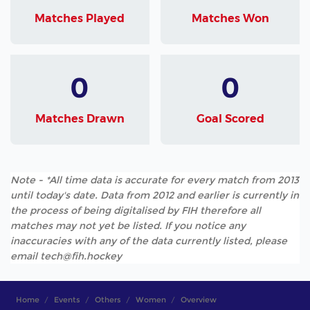
Matches Played
Matches Won
0
0
Matches Drawn
Goal Scored
Note - *All time data is accurate for every match from 2013
until today's date. Data from 2012 and earlier is currently in
the process of being digitalised by FIH therefore all
matches may not yet be listed. If you notice any
inaccuracies with any of the data currently listed, please
email tech@fih.hockey
Home
Events
Others
Women
Overview