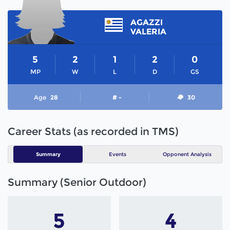
AGAZZI
VALERIA
5
2
1
2
0
MP
W
L
D
GS
Age
28
# -
30
Career Stats (as recorded in TMS)
Summary
Events
Opponent Analysis
Summary (Senior Outdoor)
5
4