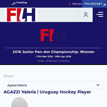
Trending
FIH.HOCKEY
FIH.HOCKEY
Get your FIH Hockey World 
Player
Agazzi Valeria
AGAZZI Valeria | Uruguay Hockey Player