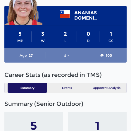
ANANIAS
DOMENICA
5
3
2
0
1
MP
W
L
D
GS
Age
27
# -
100
Career Stats (as recorded in TMS)
Summary
Events
Opponent Analysis
Summary (Senior Outdoor)
5
1