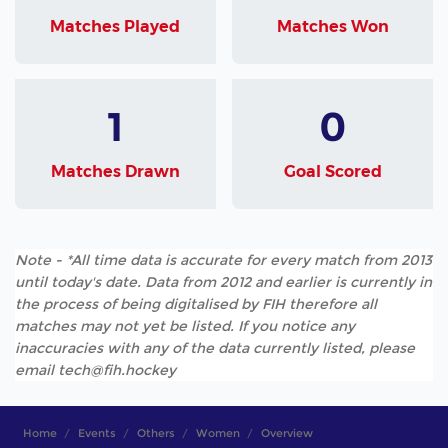
Matches Played
Matches Won
1
0
Matches Drawn
Goal Scored
Note - *All time data is accurate for every match from 2013
until today's date. Data from 2012 and earlier is currently in
the process of being digitalised by FIH therefore all
matches may not yet be listed. If you notice any
inaccuracies with any of the data currently listed, please
email tech@fih.hockey
Home
Events
Others
Women
Overview