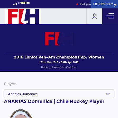
Trending
FIH.HOCKEY
FIH.HOCKEY
Get your FIH Hockey World 
Player
Ananias Domenica
ANANIAS Domenica | Chile Hockey Player