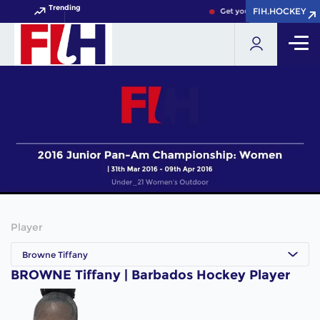
Trending
FIH.HOCKEY
FIH.HOCKEY
Get your FIH Hockey World
Player
Browne Tiffany
BROWNE Tiffany | Barbados Hockey Player