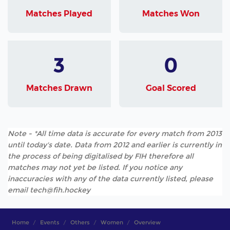
Matches Played
Matches Won
3
0
Matches Drawn
Goal Scored
Note - *All time data is accurate for every match from 2013
until today's date. Data from 2012 and earlier is currently in
the process of being digitalised by FIH therefore all
matches may not yet be listed. If you notice any
inaccuracies with any of the data currently listed, please
email tech@fih.hockey
Home
Events
Others
Women
Overview