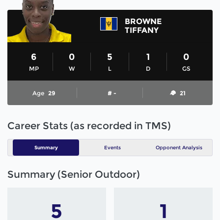
BROWNE
TIFFANY
6
0
5
1
0
MP
W
L
D
GS
Age
29
# -
21
Career Stats (as recorded in TMS)
Summary
Events
Opponent Analysis
Summary (Senior Outdoor)
5
1