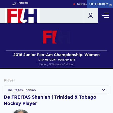
Trending
FIH.HOCKEY
FIH.HOCKEY
Get your FIH Hockey World 
Player
De Freitas Shaniah
De FREITAS Shaniah | Trinidad & Tobago
Hockey Player