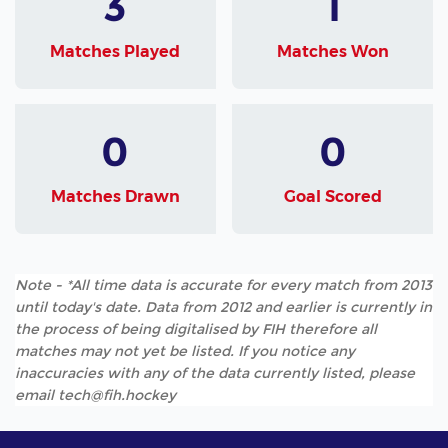
3
1
Matches Played
Matches Won
0
0
Matches Drawn
Goal Scored
Note - *All time data is accurate for every match from 2013
until today's date. Data from 2012 and earlier is currently in
the process of being digitalised by FIH therefore all
matches may not yet be listed. If you notice any
inaccuracies with any of the data currently listed, please
email tech@fih.hockey