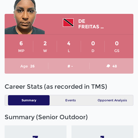
DE
FREITAS SHANIAH
6
2
4
0
0
MP
W
L
D
GS
Age
26
# -
48
Career Stats (as recorded in TMS)
Summary
Events
Opponent Analysis
Summary (Senior Outdoor)