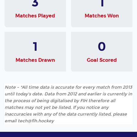
3
1
Matches Played
Matches Won
1
0
Matches Drawn
Goal Scored
Note - *All time data is accurate for every match from 2013
until today's date. Data from 2012 and earlier is currently in
the process of being digitalised by FIH therefore all
matches may not yet be listed. If you notice any
inaccuracies with any of the data currently listed, please
email tech@fih.hockey