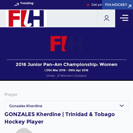
Trending
FIH.HOCKEY
FIH.HOCKEY
Get your FIH Hockey World
Player
Gonzales Kherdine
GONZALES Kherdine | Trinidad & Tobago
Hockey Player