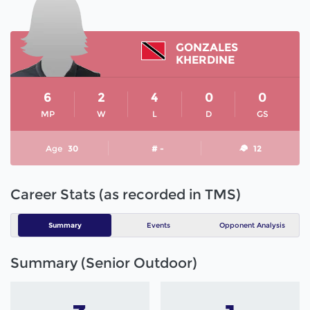
GONZALES
KHERDINE
6
2
4
0
0
MP
W
L
D
GS
Age
30
# -
12
Career Stats (as recorded in TMS)
Summary
Events
Opponent Analysis
Summary (Senior Outdoor)