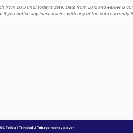
h from 2013 until today's date. Data from 2012 and earlier is cur
. If you notice any inaccuracies with any of the data currently 
NG Felicia | Trinidad & Tobago hockey player