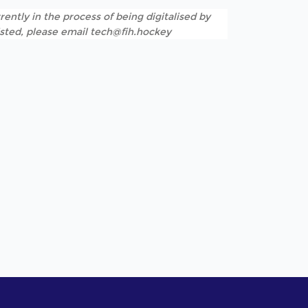
rently in the process of being digitalised by
listed, please email tech@fih.hockey