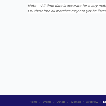
Note - *All time data is accurate for every matc
FIH therefore all matches may not yet be listed
Home
Events
Others
Women
Overview
KI