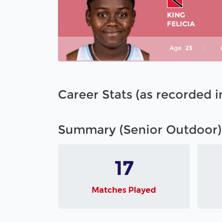
KING
FELICIA
Age
23
Career Stats (as recorded 
Summary (Senior Outdoor)
17
Matches Played