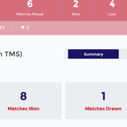
6
2
4
Matches Played
Won
Loss
# 7
6
in TMS)
Summary
8
1
Matches Won
Matches Drawn