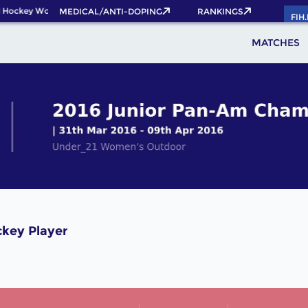
 Hockey World Cup 2026 Pass now!
MEDICAL/ANTI-DOPING
RANKINGS
FIH
MATCHES
ckey Player