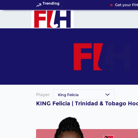
Trending
Get your FIH
Player
King Felicia
KING Felicia | Trinidad & Tobago Ho