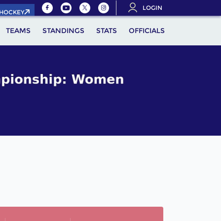
LOGIN
.HOCKEY
TEAMS
STANDINGS
STATS
OFFICIALS