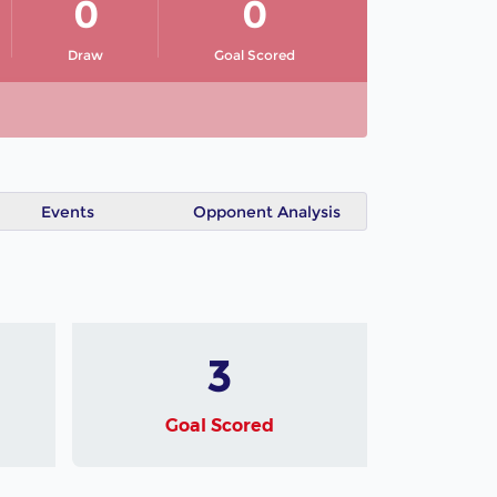
0
0
Draw
Goal Scored
Events
Opponent Analysis
3
Goal Scored