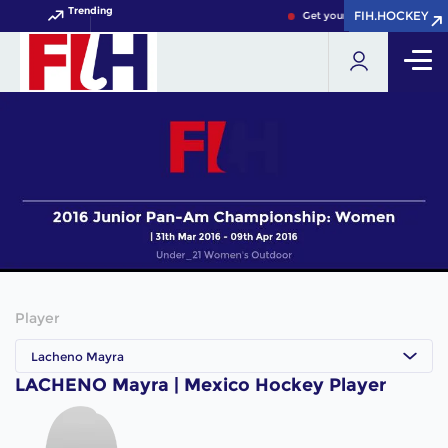
Trending
FIH.HOCKEY
FIH.HOCKEY
Get your FIH Hockey World 
Player
Lacheno Mayra
LACHENO Mayra | Mexico Hockey Player