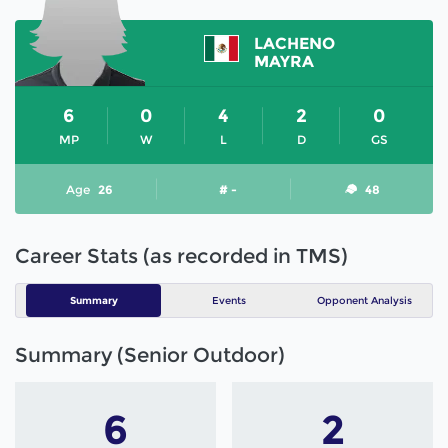
LACHENO
MAYRA
6
0
4
2
0
MP
W
L
D
GS
Age
26
# -
48
Career Stats (as recorded in TMS)
Summary
Events
Opponent Analysis
Summary (Senior Outdoor)
6
2