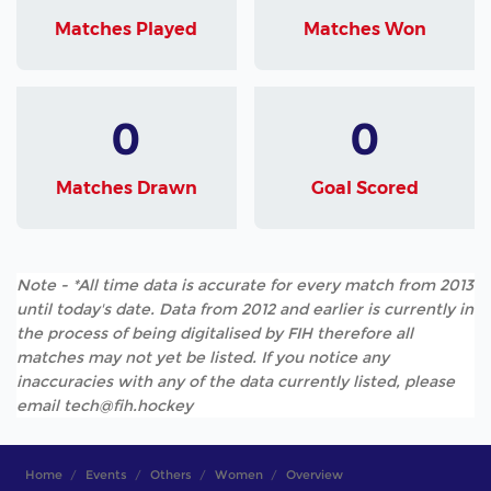
Matches Played
Matches Won
0
0
Matches Drawn
Goal Scored
Note - *All time data is accurate for every match from 2013
until today's date. Data from 2012 and earlier is currently in
the process of being digitalised by FIH therefore all
matches may not yet be listed. If you notice any
inaccuracies with any of the data currently listed, please
email tech@fih.hockey
Home
Events
Others
Women
Overview