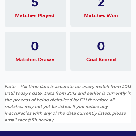
5
2
Matches Played
Matches Won
0
0
Matches Drawn
Goal Scored
Note - *All time data is accurate for every match from 2013
until today's date. Data from 2012 and earlier is currently in
the process of being digitalised by FIH therefore all
matches may not yet be listed. If you notice any
inaccuracies with any of the data currently listed, please
email tech@fih.hockey