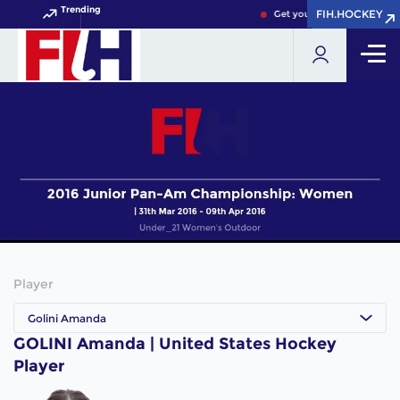
Trending
FIH.HOCKEY
FIH.HOCKEY
Get your FIH Hockey World
Player
Golini Amanda
GOLINI Amanda | United States Hockey
Player