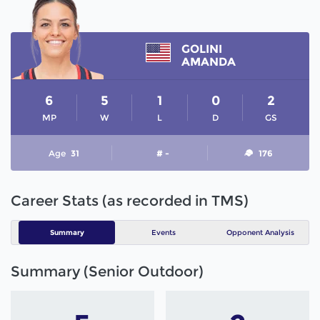
GOLINI
AMANDA
6
5
1
0
2
MP
W
L
D
GS
Age
31
# -
176
Career Stats (as recorded in TMS)
Summary
Events
Opponent Analysis
Summary (Senior Outdoor)