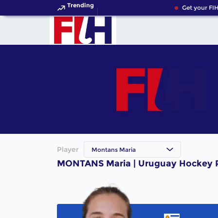
Trending
Get your FIH
Player
Montans Maria
MONTANS Maria | Uruguay Hockey P