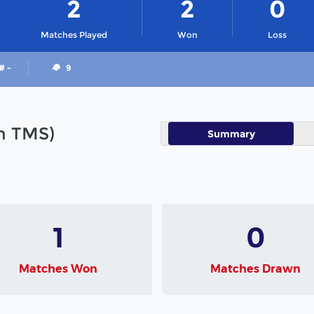
2
2
0
Matches Played
Won
Loss
# -
9
in TMS)
Summary
1
0
Matches Won
Matches Drawn