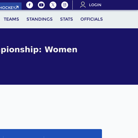
LOGIN
.HOCKEY
TEAMS
STANDINGS
STATS
OFFICIALS