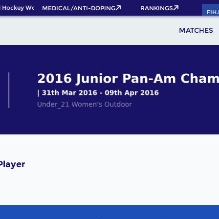
 Hockey World Cup 2026 Pass now!
MEDICAL/ANTI-DOPING
RANKINGS
FIH
MATCHES
layer