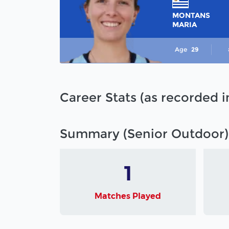
MONTANS
MARIA
Age
29
Career Stats (as recorded 
Summary (Senior Outdoor)
1
Matches Played