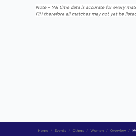
Note - *All time data is accurate for every matc
FIH therefore all matches may not yet be listed
Home
Events
Others
Women
Overview
MO