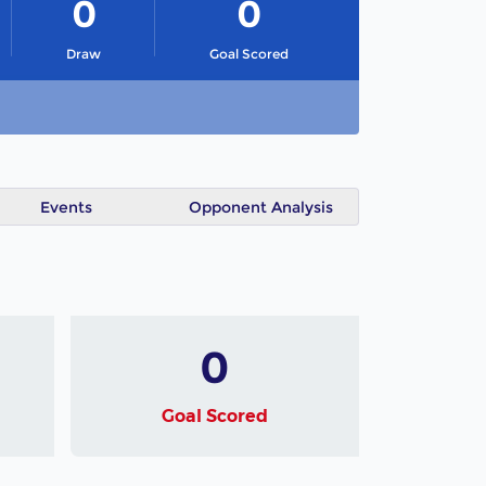
0
0
Draw
Goal Scored
Events
Opponent Analysis
0
Goal Scored