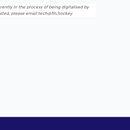
rently in the process of being digitalised by
listed, please email tech@fih.hockey