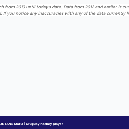
h from 2013 until today's date. Data from 2012 and earlier is cur
. If you notice any inaccuracies with any of the data currently 
NTANS Maria | Uruguay hockey player