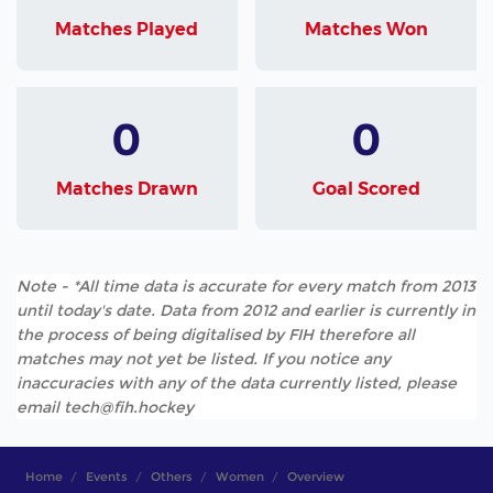
Matches Played
Matches Won
0
0
Matches Drawn
Goal Scored
Note - *All time data is accurate for every match from 2013
until today's date. Data from 2012 and earlier is currently in
the process of being digitalised by FIH therefore all
matches may not yet be listed. If you notice any
inaccuracies with any of the data currently listed, please
email tech@fih.hockey
Home
Events
Others
Women
Overview