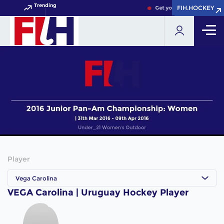
Trending
FIH.HOCKEY
FIH.HOCKEY
Get your FIH Hockey World
Player
Vega Carolina
VEGA Carolina | Uruguay Hockey Player