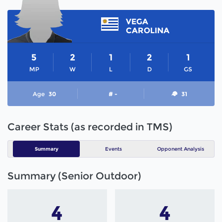
VEGA
CAROLINA
5
2
1
2
1
MP
W
L
D
GS
Age
30
# -
31
Career Stats (as recorded in TMS)
Summary
Events
Opponent Analysis
Summary (Senior Outdoor)
4
4