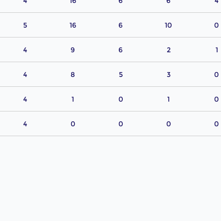
4
16
6
6
4
5
16
6
10
0
4
9
6
2
1
4
8
5
3
0
4
1
0
1
0
4
0
0
0
0