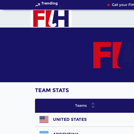
Trending
Get your FIH
TEAM STATS
Teams
UNITED STATES