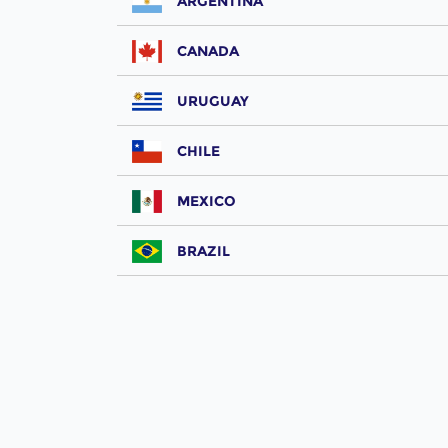
ARGENTINA
CANADA
URUGUAY
CHILE
MEXICO
BRAZIL