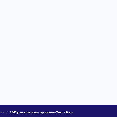
ats
2017 pan american cup women Team Stats