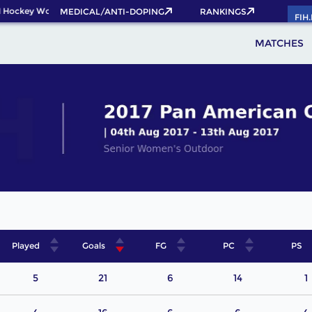
 Hockey World Cup 2026 Pass now!
MEDICAL/ANTI-DOPING
RANKINGS
FIH
MATCHES
Played
Goals
FG
PC
PS
5
21
6
14
1