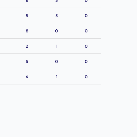
6
3
0
5
3
0
8
0
0
2
1
0
5
0
0
4
1
0