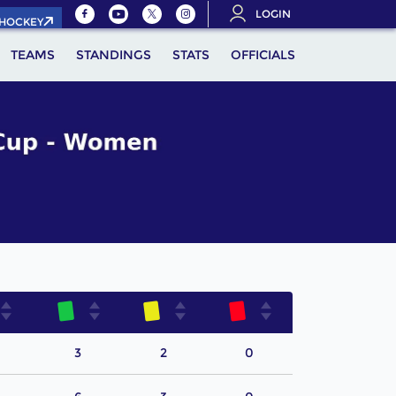
LOGIN
.HOCKEY
TEAMS
STANDINGS
STATS
OFFICIALS
3
2
0