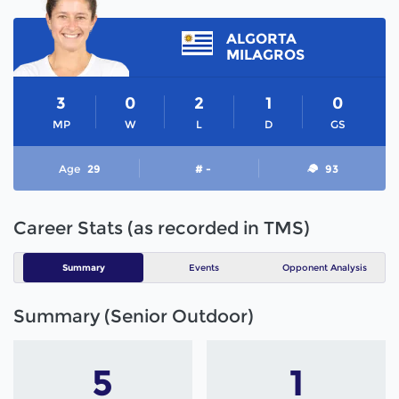
ALGORTA
MILAGROS
3
0
2
1
0
MP
W
L
D
GS
Age
29
# -
93
Career Stats (as recorded in TMS)
Summary
Events
Opponent Analysis
Summary (Senior Outdoor)
5
1