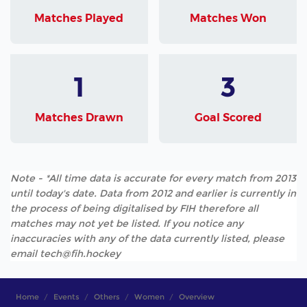
Matches Played
Matches Won
1
3
Matches Drawn
Goal Scored
Note - *All time data is accurate for every match from 2013
until today's date. Data from 2012 and earlier is currently in
the process of being digitalised by FIH therefore all
matches may not yet be listed. If you notice any
inaccuracies with any of the data currently listed, please
email tech@fih.hockey
Home
Events
Others
Women
Overview