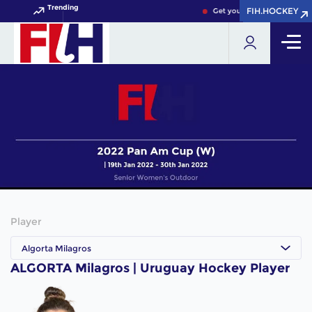
Trending
FIH.HOCKEY
FIH.HOCKEY
Get your FIH Hockey World 
Player
Algorta Milagros
ALGORTA Milagros | Uruguay Hockey Player