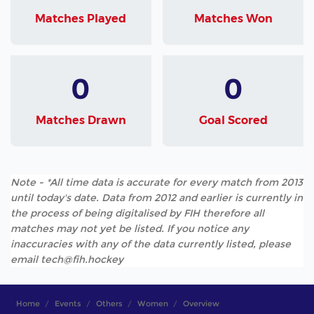
Matches Played
Matches Won
0
0
Matches Drawn
Goal Scored
Note - *All time data is accurate for every match from 2013
until today's date. Data from 2012 and earlier is currently in
the process of being digitalised by FIH therefore all
matches may not yet be listed. If you notice any
inaccuracies with any of the data currently listed, please
email tech@fih.hockey
Home
Events
Others
Women
Overview