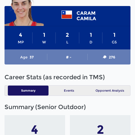
CARAM
CAMILA
4
1
2
1
1
MP
W
L
D
GS
Age
37
# -
276
Career Stats (as recorded in TMS)
Summary
Events
Opponent Analysis
Summary (Senior Outdoor)
4
2