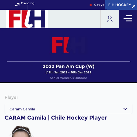
Trending
FIH.HOCKEY
FIH.HOCKEY
Get your FIH Hockey World
Player
Caram Camila
CARAM Camila | Chile Hockey Player